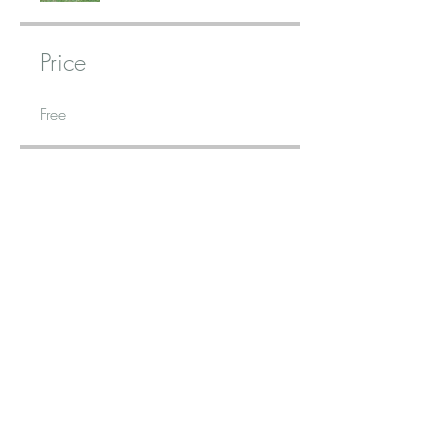
Price
Free
Share
Join