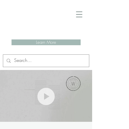
Learn More