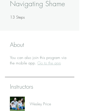
Navigating Shame
13
Steps
13 Steps
About
You can also join this program via
the mobile app.
Go to the app
Instructors
Wesley Price