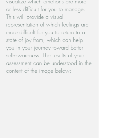
visualize which emotions are more
or less difficult for you to manage.
This will provide a visual
representation of which feelings are
more difficult for you to return to a
state of joy from, which can help
you in your journey toward better
self-awareness. The results of your
assessment can be understood in the
context of the image below: