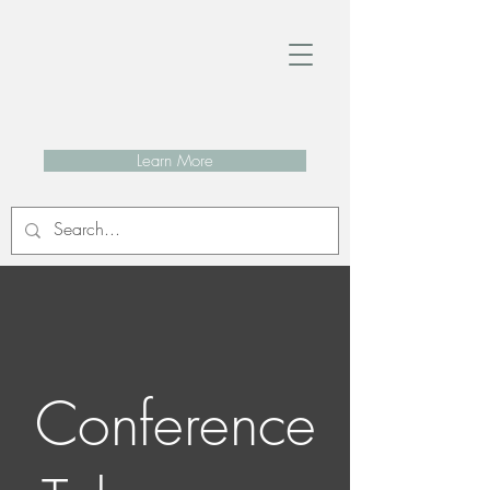
Learn More
Conference