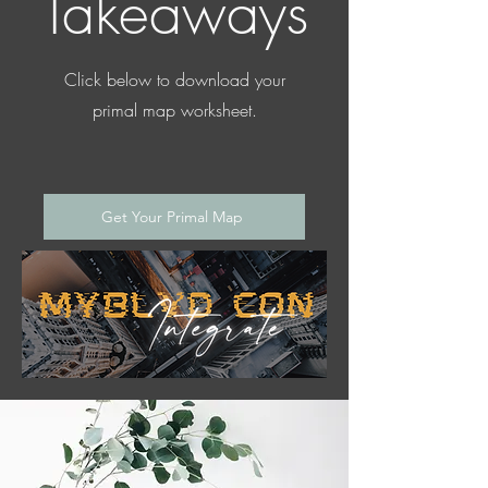
Takeaways
Click below to download your
primal map worksheet.
Get Your Primal Map