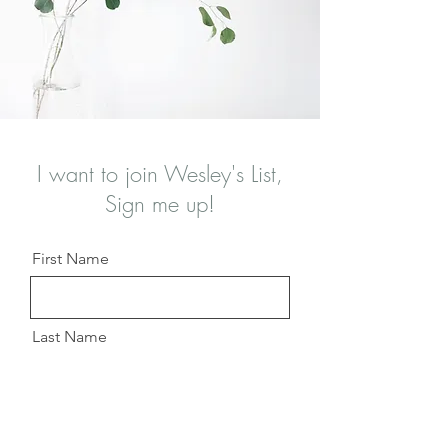
I want to join Wesley's List,
Sign me up!
First Name
Last Name
Email