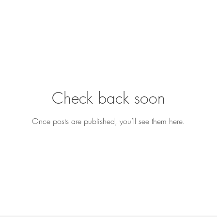
Check back soon
Once posts are published, you’ll see them here.