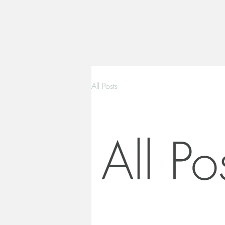
All Posts
All Po